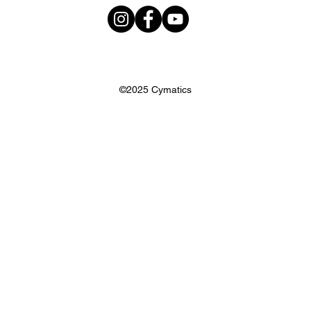
©2025 Cymatics