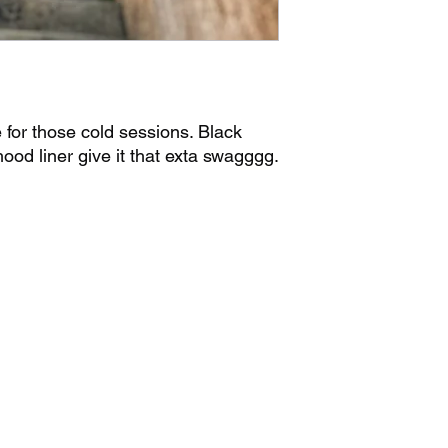
for those cold sessions. Black
ood liner give it that exta swagggg.