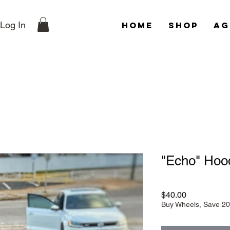
Log In
Home
Shop
Ag
"Echo" Hood
Price
$40.00
Buy Wheels, Save 2