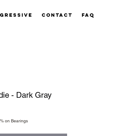
gressive
Contact
FAQ
ie - Dark Gray
0% on Bearings