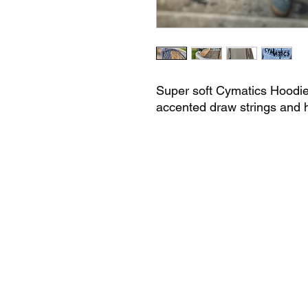
Super soft Cymatics Hoodie 
accented draw strings and h