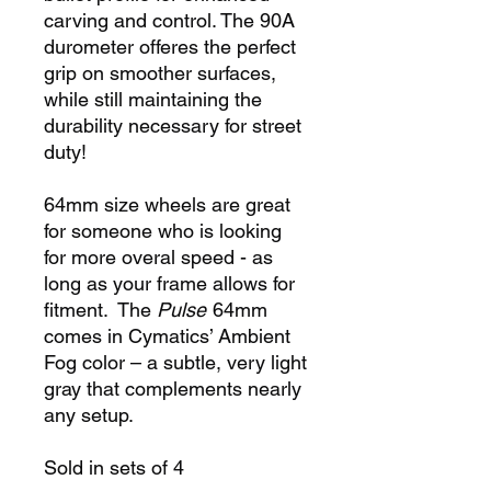
carving and control. The 90A
durometer offeres the perfect
grip on smoother surfaces,
while still maintaining the
durability necessary for street
duty!
64mm size wheels are great
for someone who is looking
for more overal speed - as
long as your frame allows for
fitment. The
Pulse
64mm
comes in Cymatics’ Ambient
Fog color – a subtle, very light
gray that complements nearly
any setup.
Sold in sets of 4