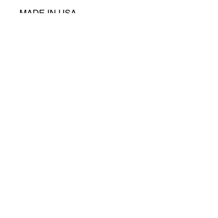
MADE IN USA
©2025 Cymatics