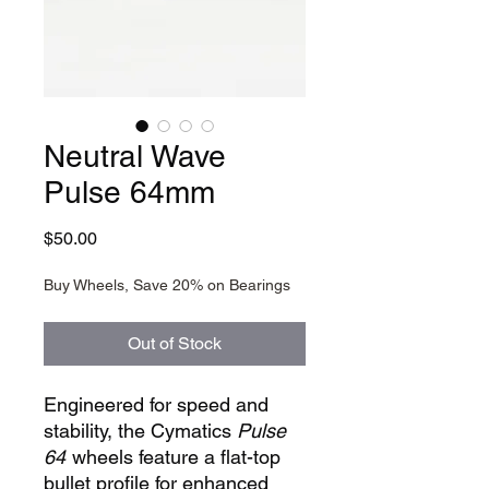
Neutral Wave
Pulse 64mm
Price
$50.00
Buy Wheels, Save 20% on Bearings
Out of Stock
Engineered for speed and
stability, the Cymatics
Pulse
64
wheels feature a flat-top
bullet profile for enhanced