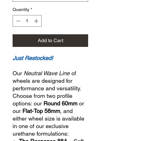
Quantity
*
Add to Cart
Just Restocked!
Our
Neutral Wave Line
of
wheels are designed for
performance and versatility.
Choose from two profile
options: our
Round 60mm
or
our
Flat-Top 58mm
, and
either wheel size is available
in one of our exclusive
urethane formulations: