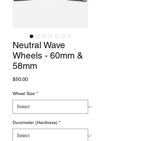
Neutral Wave
Wheels - 60mm &
58mm
Price
$50.00
Wheel Size
*
Durometer (Hardness)
*