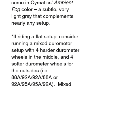
come in Cymatics’
Ambient
Fog
color – a subtle, very
light gray that complements
nearly any setup.
*If riding a flat setup, consider
running a mixed durometer
setup with 4 harder durometer
wheels in the middle, and 4
softer durometer wheels for
the outsides (i.e.
88A/92A/92A/88A or
92A/95A/95A/92A). Mixed
duro setups can help lessen
wheel bite on grinds, and
substantially increase overall
lifespan of wheels when
compared to single duro
setup!