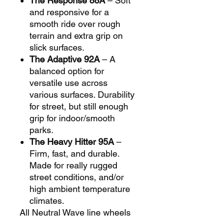
The Response 88A
– Soft
and responsive for a
smooth ride over rough
terrain and extra grip on
slick surfaces.
The Adaptive 92A
– A
balanced option for
versatile use across
various surfaces. Durability
for street, but still enough
grip for indoor/smooth
parks.
The Heavy Hitter 95A
–
Firm, fast, and durable.
Made for really rugged
street conditions, and/or
high ambient temperature
climates.
All Neutral Wave line wheels